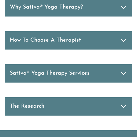
Why Sattva® Yoga Therapy?
How To Choose A Therapist
Sattva® Yoga Therapy Services
The Research