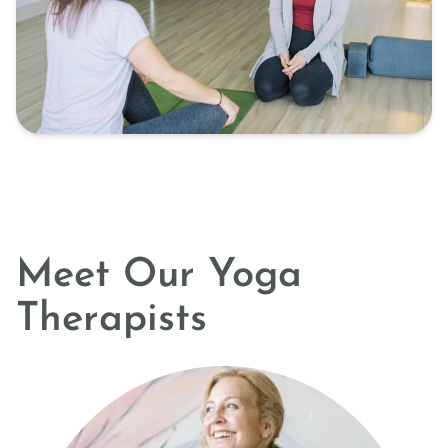
Meet Our Yoga
Therapists