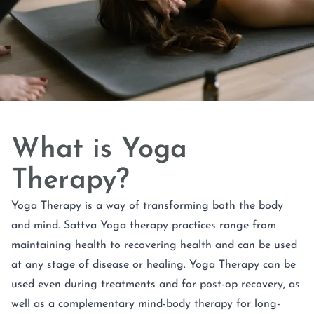
What is Yoga
Therapy?
Yoga Therapy is a way of transforming both the body
and mind. Sattva Yoga therapy practices range from
maintaining health to recovering health and can be used
at any stage of disease or healing. Yoga Therapy can be
used even during treatments and for post-op recovery, as
well as a complementary mind-body therapy for long-