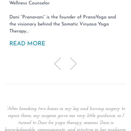
Wellness Counselor
Dani “Pranavani” is the founder of PranaYoga and
the visionary behind the Somatic Vinyasa Yoga
Therapy...
READ MORE
“
After breaking two bones in my leg and having surgery to
repair them, my surgeon gave me very little guidance, so I
v
turned to Dani for yoga therapy sessions. Dani is
knowledgeable, compassionate, and intuitive in her guidance.
s