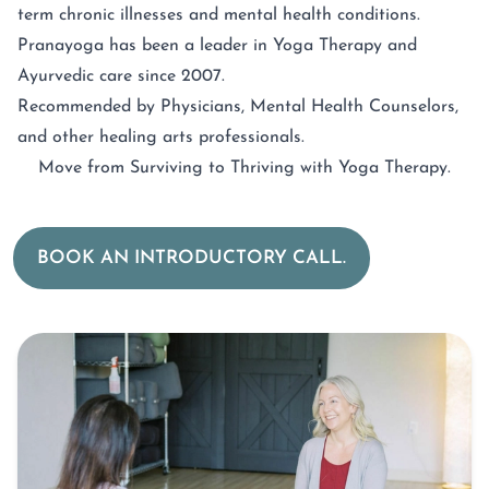
term chronic illnesses and mental health conditions.
Pranayoga has been a leader in Yoga Therapy and
Ayurvedic care since 2007.
Recommended by Physicians, Mental Health Counselors,
and other healing arts professionals.
Move from Surviving to Thriving with Yoga Therapy.
BOOK AN INTRODUCTORY CALL.