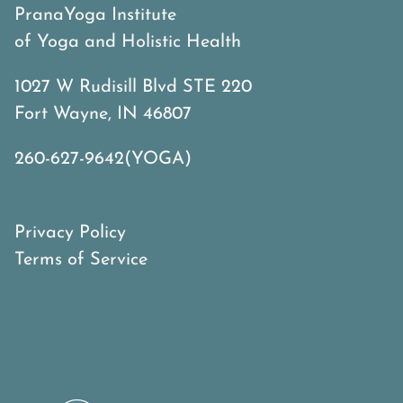
PranaYoga Institute
of Yoga and Holistic Health
1027 W Rudisill Blvd STE 220
Fort Wayne, IN 46807
260-627-9642(YOGA)
Privacy Policy
Terms of Service