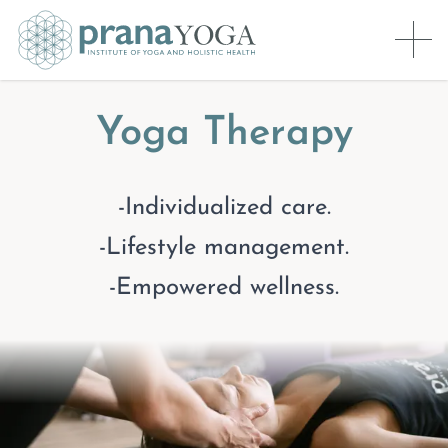
Yoga Therapy
-Individualized care.
-Lifestyle management.
-Empowered wellness.