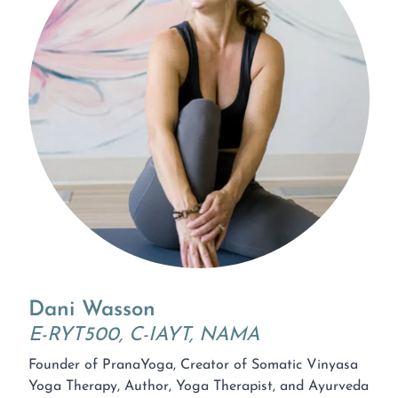
Dani Wasson
E-RYT500, C-IAYT, NAMA
Founder of PranaYoga, Creator of Somatic Vinyasa
Yoga Therapy, Author, Yoga Therapist, and Ayurveda