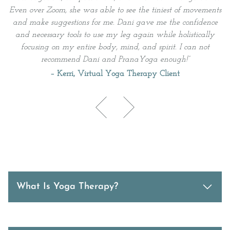
Even over Zoom, she was able to see the tiniest of movements
and make suggestions for me. Dani gave me the confidence
and necessary tools to use my leg again while holistically
h
focusing on my entire body, mind, and spirit. I can not
l
recommend Dani and PranaYoga enough!
”
–
Kerri, Virtual Yoga Therapy Client
What Is Yoga Therapy?