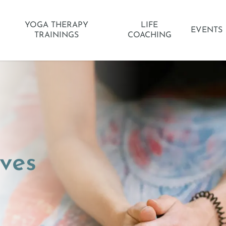
YOGA THERAPY
LIFE
EVENTS
TRAININGS
COACHING
ves