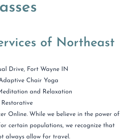
asses
rvices of Northeast
ual Drive, Fort Wayne IN
Adaptive Chair Yoga
editation and Relaxation
Restorative
r Online. While we believe in the power of
or certain populations, we recognize that
t always allow for travel.