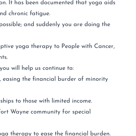
ion. It has been documented that yoga aids
nd chronic fatigue.
 possible; and suddenly you are doing the
ptive yoga therapy to People with Cancer,
ts.
u will help us continue to:
 easing the financial burder of minority
ips to those with limited income.
 Fort Wayne community for special
oga therapy to ease the financial burden.