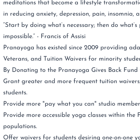
meditations that become a lifestyle transformat
in reducing anxiety, depression, pain, insomnia, a
“Start by doing what’s necessary; then do what’s
impossible.” - Francis of Assisi
Pranayoga has existed since 2009 providing ada
Veterans, and Tuition Waivers for minority studen
By Donating to the Pranayoga Gives Back Fund yo
Grant greater and more frequent tuition waivers,
students.
Provide more "pay what you can" studio membersh
Provide more accessible yoga classes within the
populations.
Offer waivers for students desiring one-on-one y