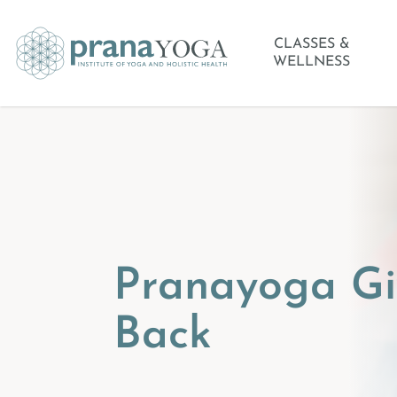
CLASSES &
WELLNESS
Pranayoga Gi
Back