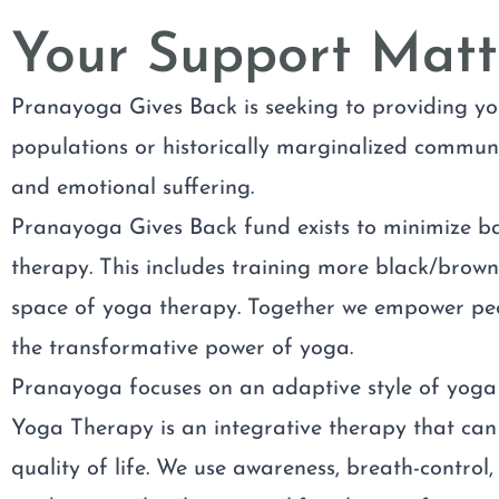
Your Support Matt
Pranayoga Gives Back is seeking to providing yo
populations or historically marginalized communit
and emotional suffering.
Pranayoga Gives Back fund exists to minimize b
therapy. This includes training more black/brown
space of yoga therapy. Together we empower peo
the transformative power of yoga.
Pranayoga focuses on an adaptive style of yoga 
Yoga Therapy is an integrative therapy that can 
quality of life. We use awareness, breath-contro