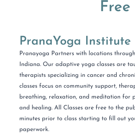
Free
PranaYoga Institute
Pranayoga Partners with locations through
Indiana. Our adaptive yoga classes are t
therapists specializing in cancer and chroni
classes focus on community support, ther
breathing, relaxation, and meditation fo
and healing. All Classes are free to the pub
minutes prior to class starting to fill out y
paperwork.