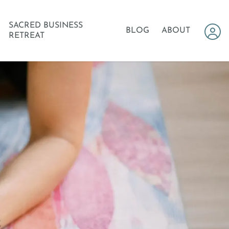
SACRED BUSINESS
BLOG
ABOUT
RETREAT