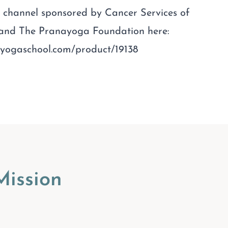
ee channel sponsored by Cancer Services of
 and The Pranayoga Foundation here:
nayogaschool.com/product/19138
ission