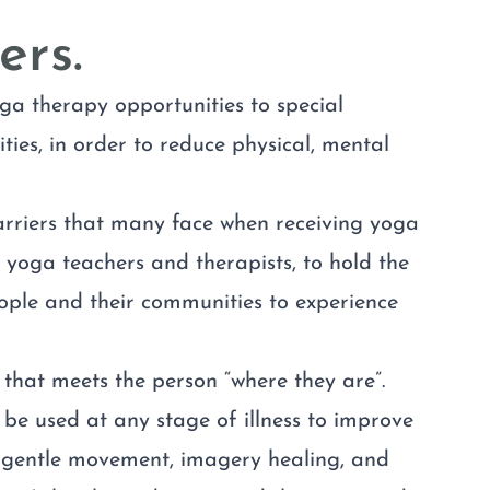
ers.
ga therapy opportunities to special
ies, in order to reduce physical, mental
arriers that many face when receiving yoga
 yoga teachers and therapists, to hold the
ple and their communities to experience
that meets the person “where they are”.
be used at any stage of illness to improve
l, gentle movement, imagery healing, and