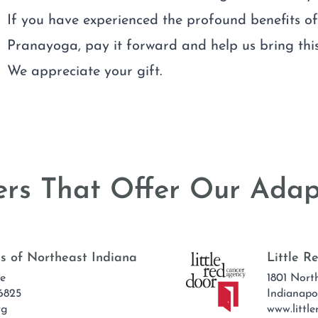
If you have experienced the profound benefits o
Pranayoga, pay it forward and help us bring this
We appreciate your gift.
rs That Offer Our Adap
s of Northeast Indiana
Little 
ve
1801 Nort
6825
Indianapo
rg
www.little