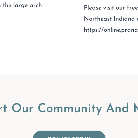
 the large arch
Please visit our fr
Northeast Indiana
https://online.pra
rt Our Community And M