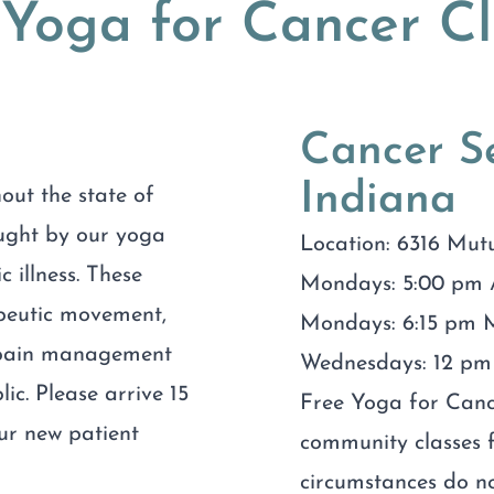
 Yoga for Cancer Cl
Cancer Se
Indiana
out the state of
aught by our yoga
Location: 6316 Mut
c illness. These
Mondays: 5:00 pm 
apeutic movement,
Mondays: 6:15 pm M
r pain management
Wednesdays: 12 pm 
lic. Please arrive 15
Free Yoga for Cance
our new patient
community classes f
circumstances do no