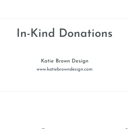
In-Kind Donations
Katie Brown Design
www.katiebrowndesign.com