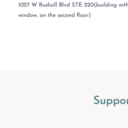
1027 W Rudisill Blvd STE 220(building with
window, on the second floor)
Suppo