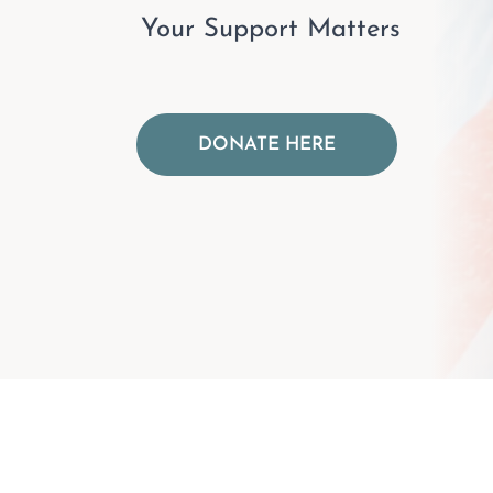
Your Support Matters
DONATE HERE