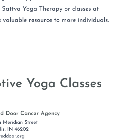
f Sattva Yoga Therapy or classes at
 valuable resource to more individuals.
tive Yoga Classes
Red Door Cancer Agency
h Meridian Street
lis, IN 46202
reddoor.org