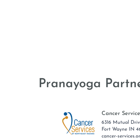
Pranayoga Partne
Cancer Service
6316 Mutual Dri
Fort Wayne IN 4
cancer-services.o